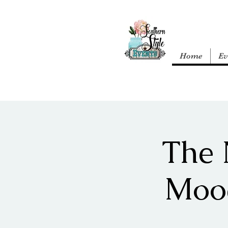
Home
Ev
The 
Moo