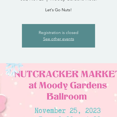
Let's Go Nuts!
Registration is closed
See other events