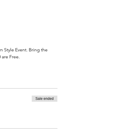
 Style Event. Bring the 
 are Free. 
Sale ended