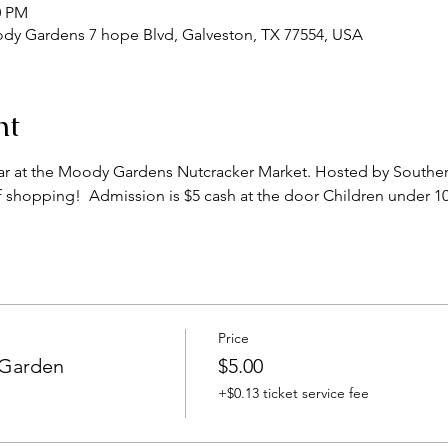
0 PM
y Gardens 7 hope Blvd, Galveston, TX 77554, USA
nt
year at the Moody Gardens Nutcracker Market. Hosted by Southern
of shopping!  Admission is $5 cash at the door Children under 10
Price
 Garden
$5.00
+$0.13 ticket service fee