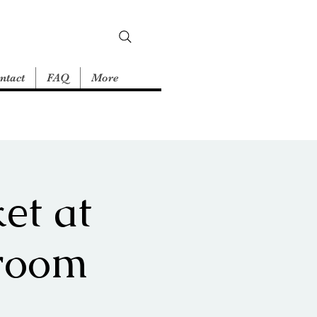
ntact
FAQ
More
et at
room