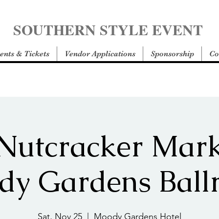
SOUTHERN STYLE EVENT
ents & Tickets
Vendor Applications
Sponsorship
Co
Nutcracker Mark
dy Gardens Ball
Sat, Nov 25
  |  
Moody Gardens Hotel