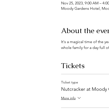
Nov 25, 2023, 9:00 AM – 4:0
Moody Gardens Hotel, Mood
About the eve
It's a magical time of the 
whole family for a day full 
Tickets
Ticket type
Nutcracker at Moody
More info