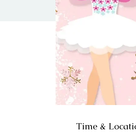
Time & Locati