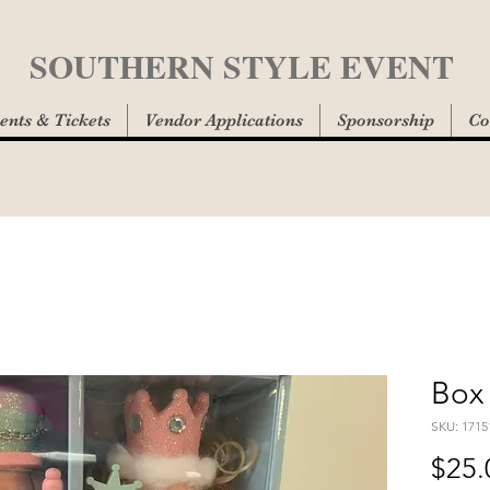
SOUTHERN STYLE EVENT
ents & Tickets
Vendor Applications
Sponsorship
Co
Box 
SKU: 1715
$25.