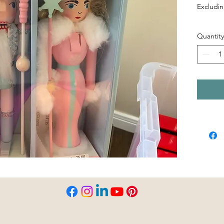
Excludin
Quantity