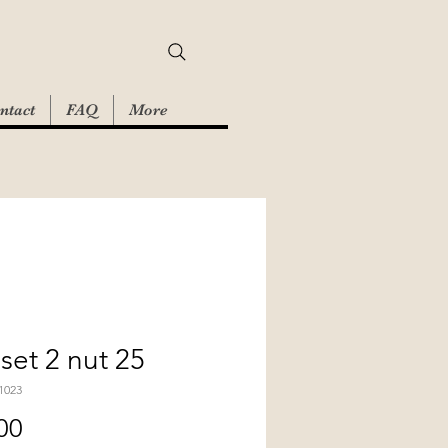
ntact
FAQ
More
set 2 nut 25
1023
Price
00