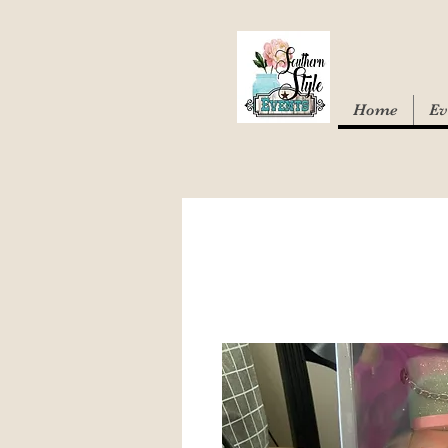
Home
Ev