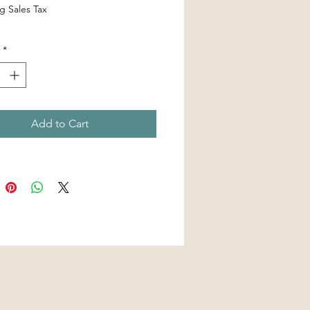
g Sales Tax
*
Add to Cart