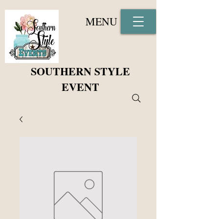
MENU
SOUTHERN STYLE
EVENT