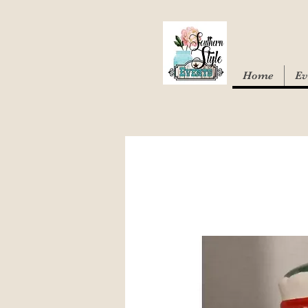
Home
Ev