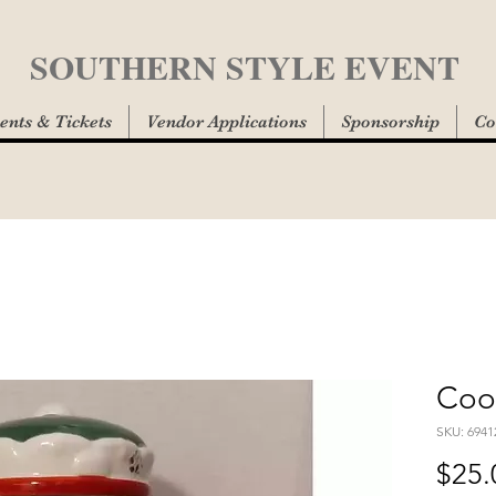
SOUTHERN STYLE EVENT
ents & Tickets
Vendor Applications
Sponsorship
Co
Cook
SKU: 6941
$25.