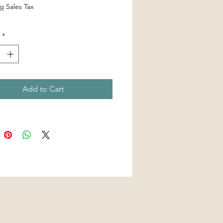
g Sales Tax
*
Add to Cart