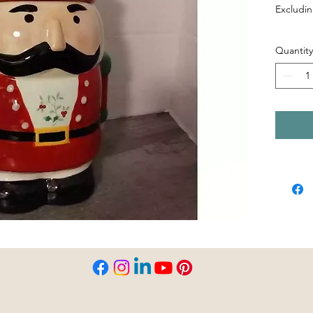
Excludin
Quantity