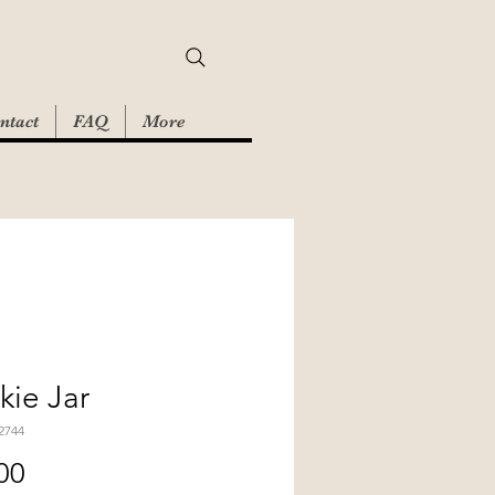
ntact
FAQ
More
ie Jar
2744
Price
00