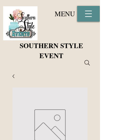
MENU
SOUTHERN STYLE
EVENT