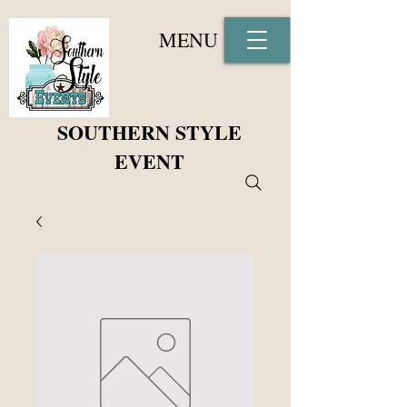
MENU
SOUTHERN STYLE
EVENT