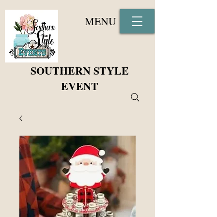
MENU
SOUTHERN STYLE
EVENT