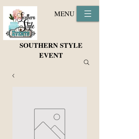
MENU
SOUTHERN STYLE
EVENT