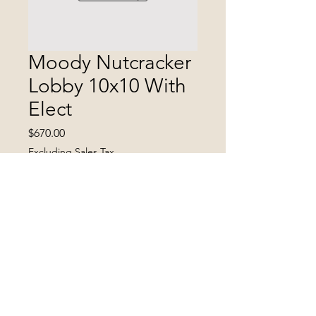
Moody Nutcracker
Lobby 10x10 With
Elect
Price
$670.00
Excluding Sales Tax
Quantity
*
Add to Cart