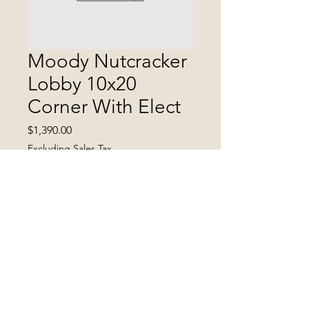
Moody Nutcracker
Lobby 10x20
Corner With Elect
Price
$1,390.00
Excluding Sales Tax
Quantity
*
Add to Cart