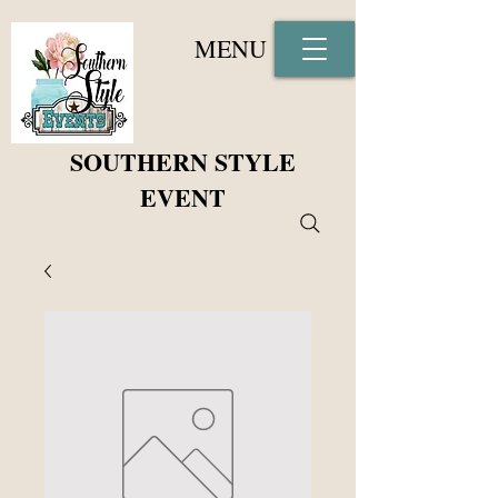
MENU
SOUTHERN STYLE
EVENT