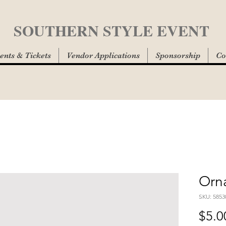
SOUTHERN STYLE EVENT
ents & Tickets
Vendor Applications
Sponsorship
Co
Orn
SKU: 5853
$5.0