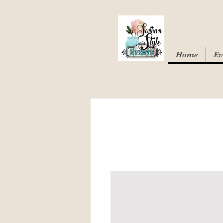
Home
Ev