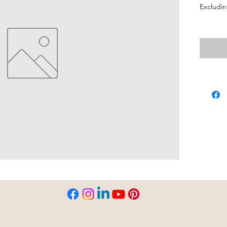
Excludin