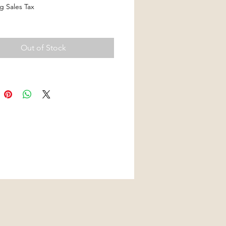
g Sales Tax
Out of Stock