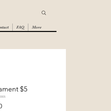
ntact
FAQ
More
ament $5
0005
Price
0