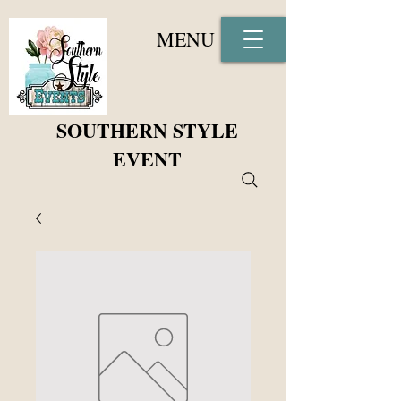
MENU
SOUTHERN STYLE
EVENT