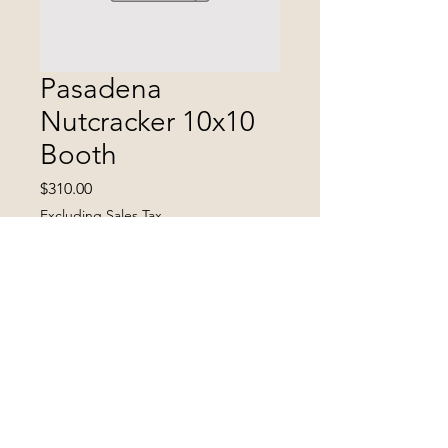
Pasadena
Nutcracker 10x10
Booth
Price
$310.00
Excluding Sales Tax
Quantity
*
Add to Cart