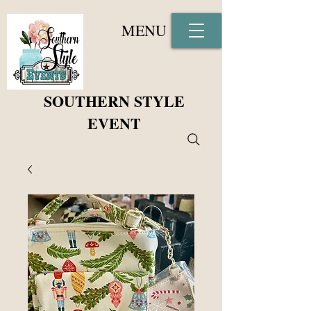
MENU
SOUTHERN STYLE
EVENT