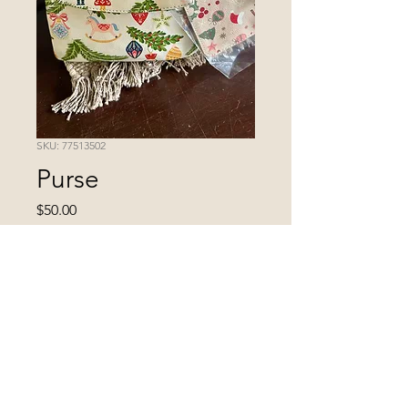
SKU: 77513502
Purse
Price
$50.00
Excluding Sales Tax
Quantity
*
Add to Cart