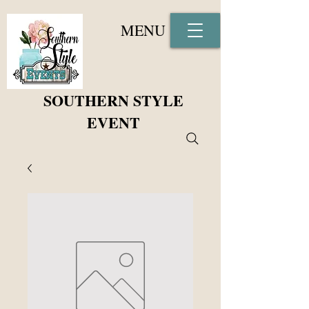
MENU
SOUTHERN STYLE
EVENT